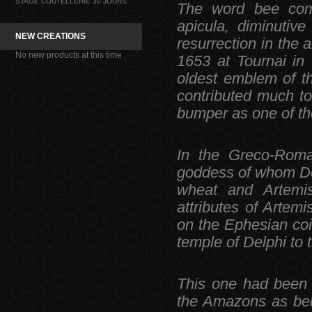
STAGE COUTELLERIE 30 JOURS
The word bee come
apicula, diminutiv
NEW CREATIONS
resurrection in the
No new products at this time
1653 at Tournai in 
oldest emblem of t
contributed much to 
bumper as one of th
In the Greco-Roma
goddess of whom Dem
wheat and Artemis
attributes of Artem
on the Ephesian coi
temple of Delphi to
This one had been 
the Amazons as bel