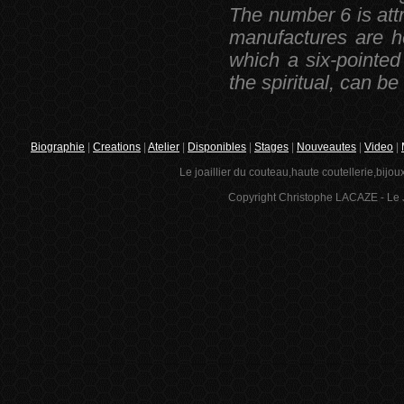
The number 6 is att
manufactures are h
which a six-pointed
the spiritual, can be
Biographie
|
Creations
|
Atelier
|
Disponibles
|
Stages
|
Nouveautes
|
Video
|
Le joaillier du couteau,haute coutellerie,bijou
Copyright Christophe LACAZE - Le J