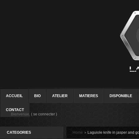
ACCUEIL
BIO
ATELIER
MATIERES
DISPONIBLE
CONTACT
Bienvenue,
( se connecter )
CATEGORIES
Home
Laguiole knife in jasper and g
>