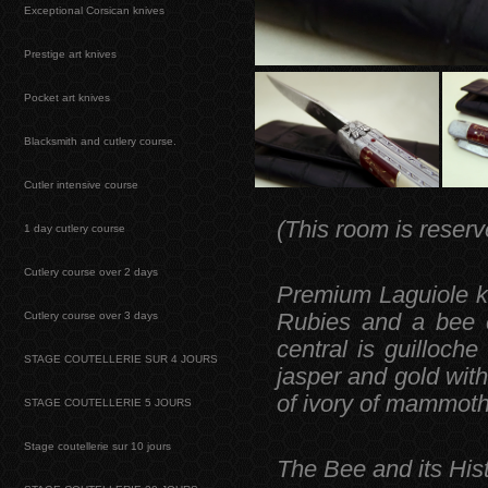
Exceptional Corsican knives
Prestige art knives
Pocket art knives
Blacksmith and cutlery course.
Cutler intensive course
(This room is reserv
1 day cutlery course
Cutlery course over 2 days
Premium Laguiole kn
Cutlery course over 3 days
Rubies and a bee c
central is guilloche
STAGE COUTELLERIE SUR 4 JOURS
jasper and gold with 
of ivory of mammoth
STAGE COUTELLERIE 5 JOURS
Stage coutellerie sur 10 jours
The Bee and its Hist