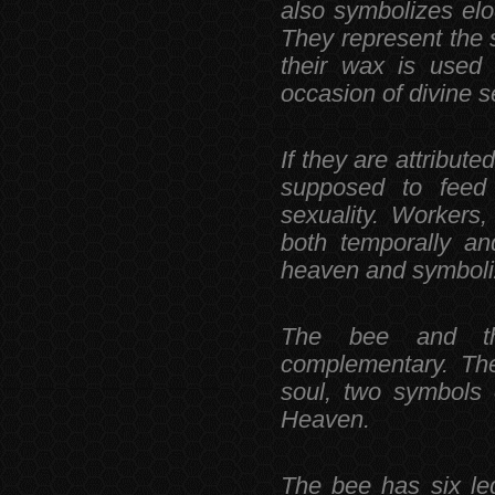
also symbolizes el
They represent the s
their wax is used
occasion of divine s
If they are attribute
supposed to feed
sexuality. Workers
both temporally and
heaven and symboliz
The bee and th
complementary. The
soul, two symbols 
Heaven.
The bee has six le