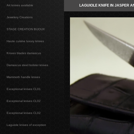
LAGUIOLE KNIFE IN JASPER 
Art knives available
Jewelery Creations
STAGE CREATION BIJOUX
Haute cuisine luxury knives
Knives blades damascus
Damascus steel bolster knives
Mammoth handle knives
Exceptional knives CL01
Exceptional knives CL02
Exceptional knives CL02
Laguiole knives of exception